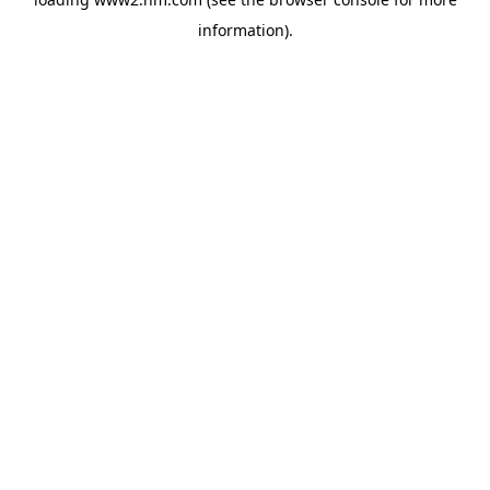
information)
.