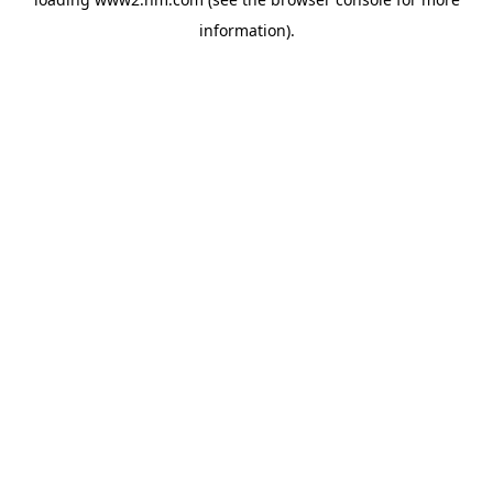
information)
.