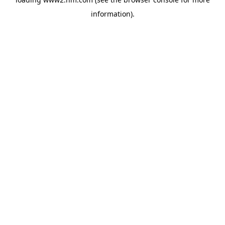
information)
.