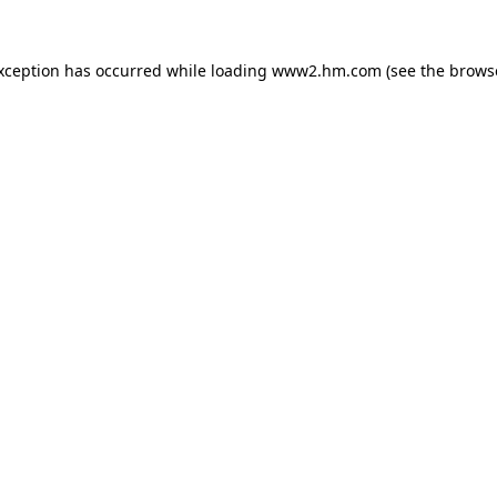
exception has occurred
while loading
www2.hm.com
(see the brows