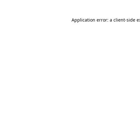
Application error: a client-side 