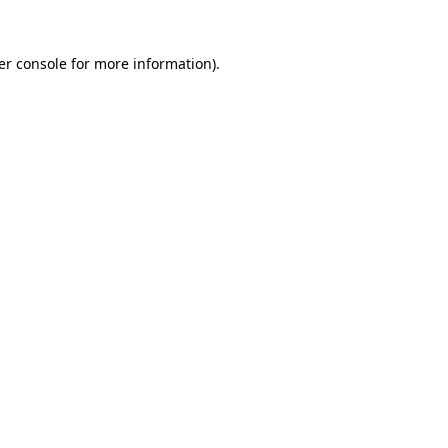
er console for more information)
.