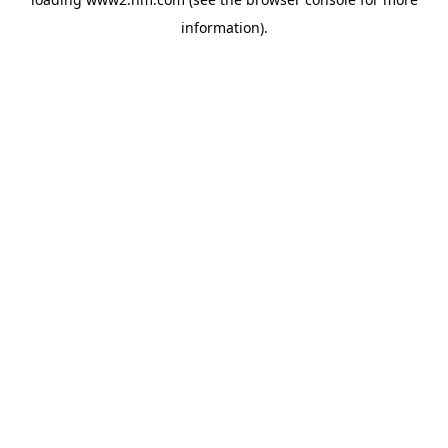
information)
.