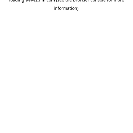
information)
.