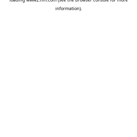
information)
.