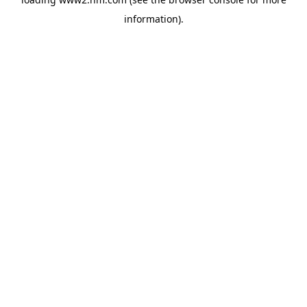
information)
.