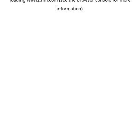
information)
.