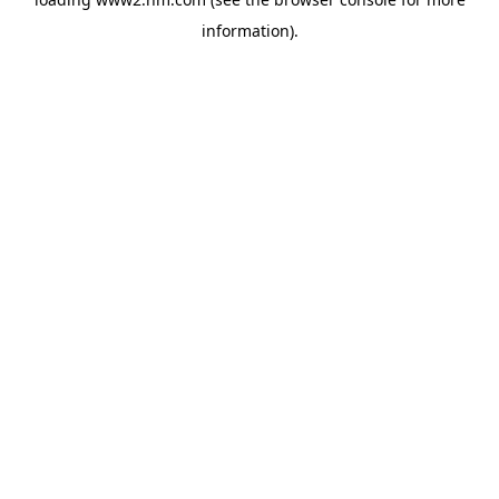
information)
.