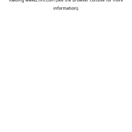
information)
.