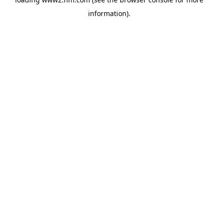
information)
.