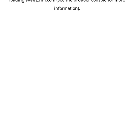
information)
.