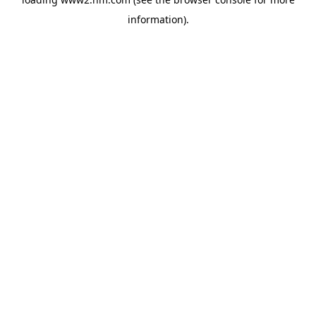
information)
.