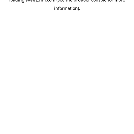
information)
.