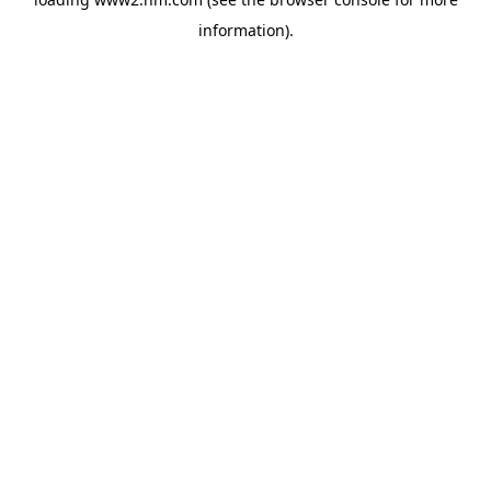
information)
.