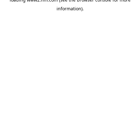
information)
.