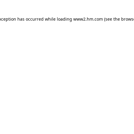
exception has occurred
while loading
www2.hm.com
(see the brows