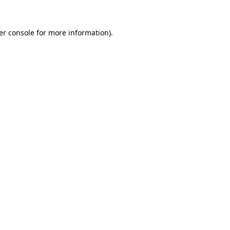
er console for more information)
.