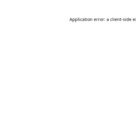
Application error: a client-side 