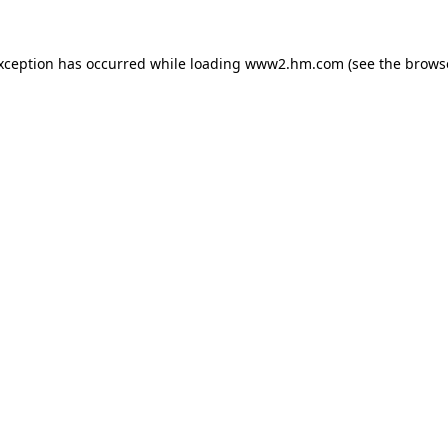
exception has occurred
while loading
www2.hm.com
(see the brows