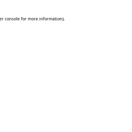
er console for more information)
.