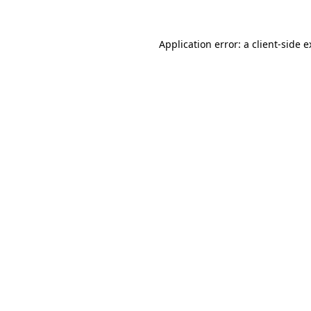
Application error: a client-side 