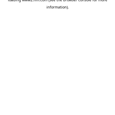
information)
.