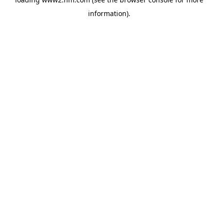
information)
.