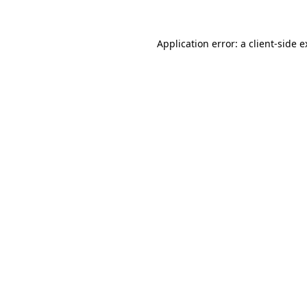
Application error: a client-side 