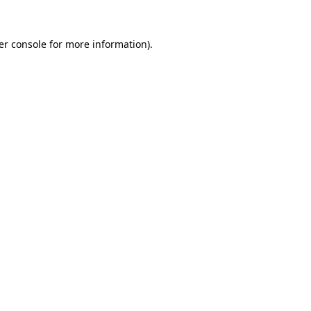
er console for more information)
.