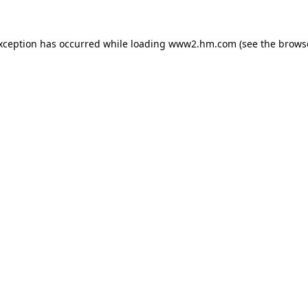
exception has occurred
while loading
www2.hm.com
(see the brows