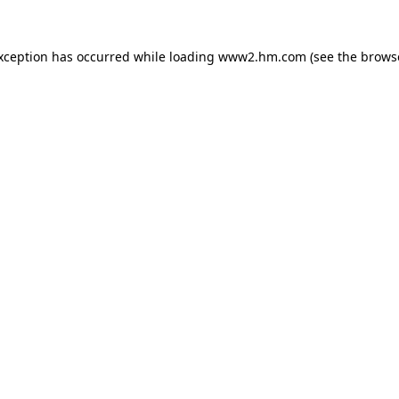
exception has occurred
while loading
www2.hm.com
(see the brows