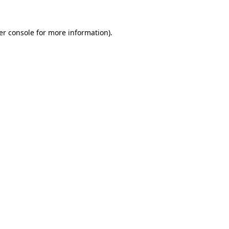
er console for more information)
.