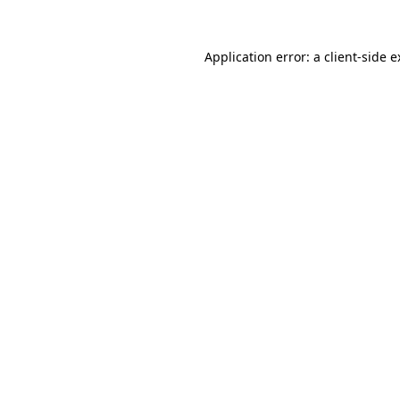
Application error: a client-side 