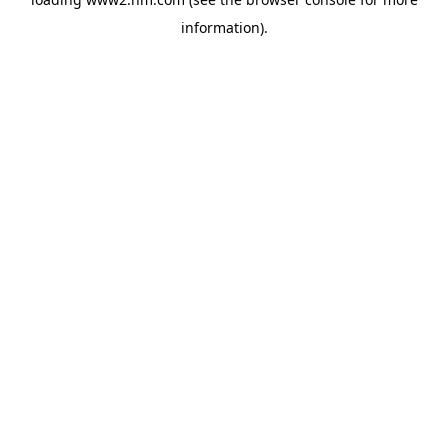
information)
.