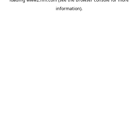
information)
.