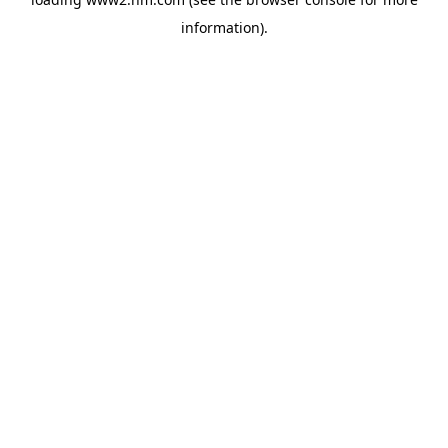
information)
.