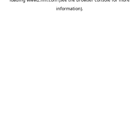
information)
.