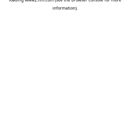
information)
.