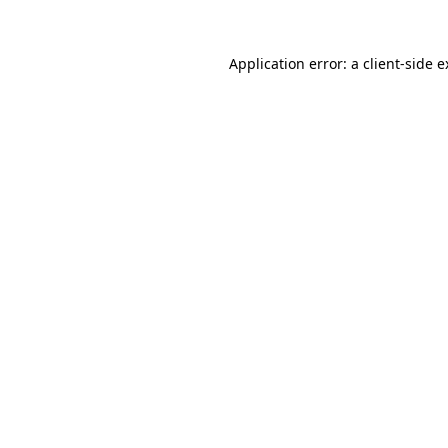
Application error: a client-side 