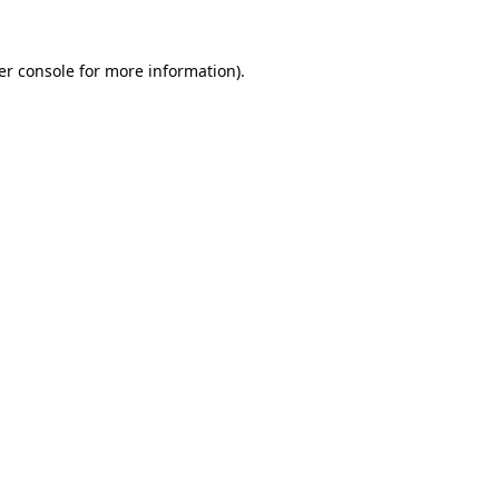
er console for more information)
.