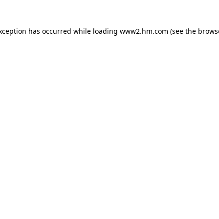
exception has occurred
while loading
www2.hm.com
(see the brows