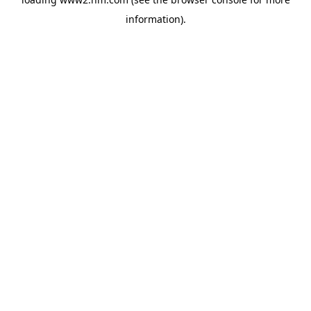
information)
.