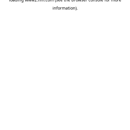
information)
.