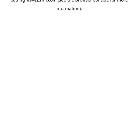
information)
.