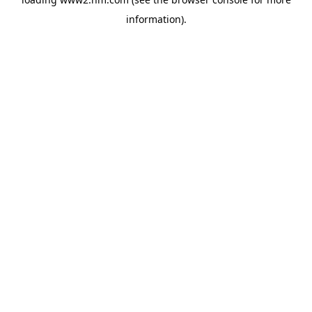
information)
.