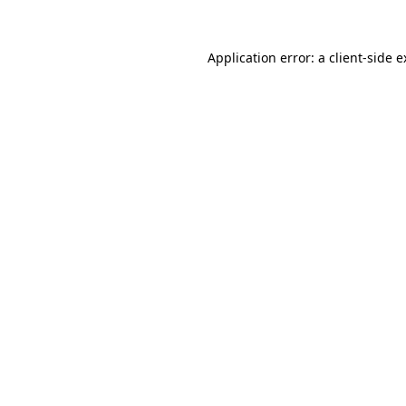
Application error: a client-side 