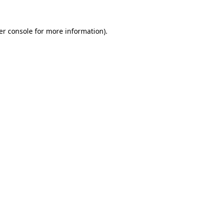
er console for more information)
.