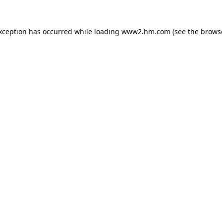
exception has occurred
while loading
www2.hm.com
(see the brows