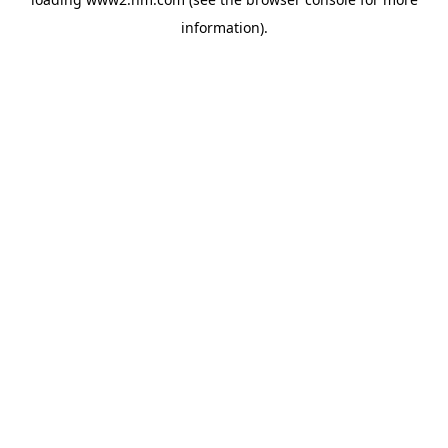
information)
.