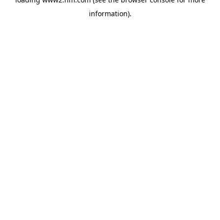
information)
.