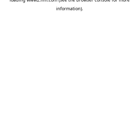
information)
.