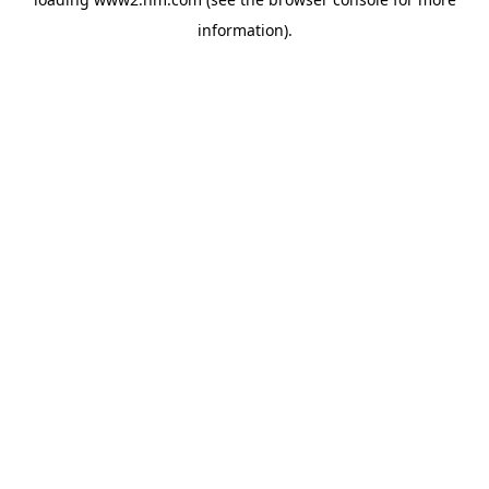
information)
.