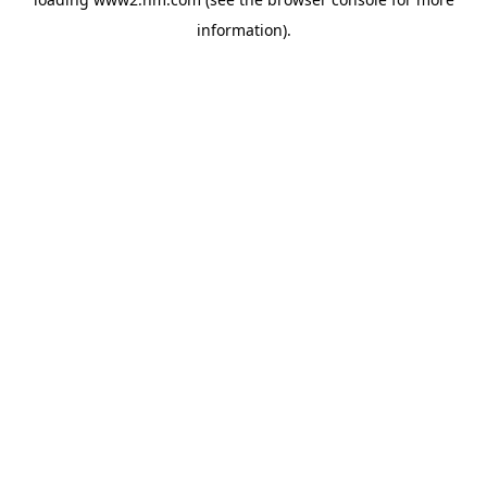
information)
.