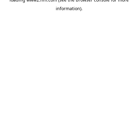
information)
.