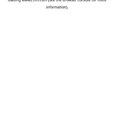
information)
.