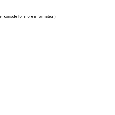
er console for more information)
.