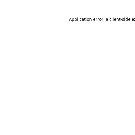
Application error: a client-side 