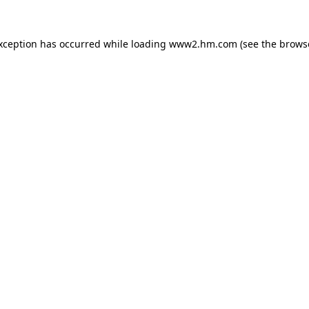
exception has occurred
while loading
www2.hm.com
(see the brows