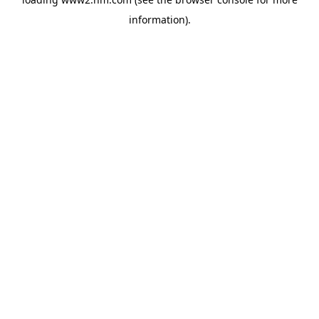
information)
.