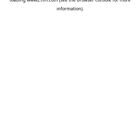
information)
.