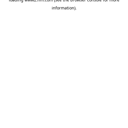
information)
.