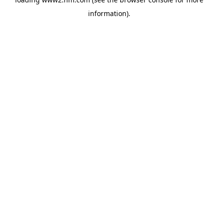
information)
.