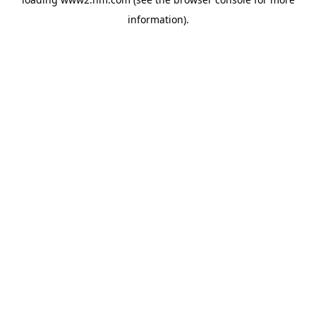
information)
.