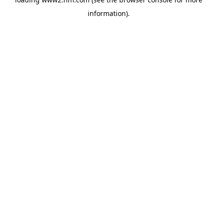
information)
.