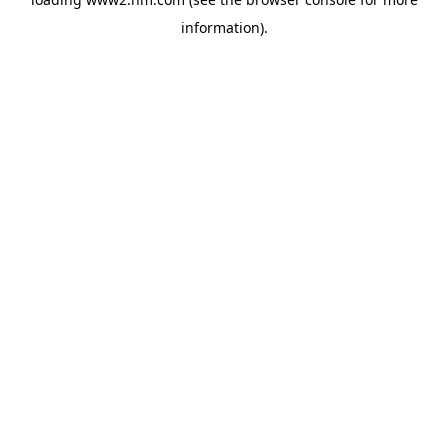
information)
.