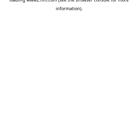
information)
.